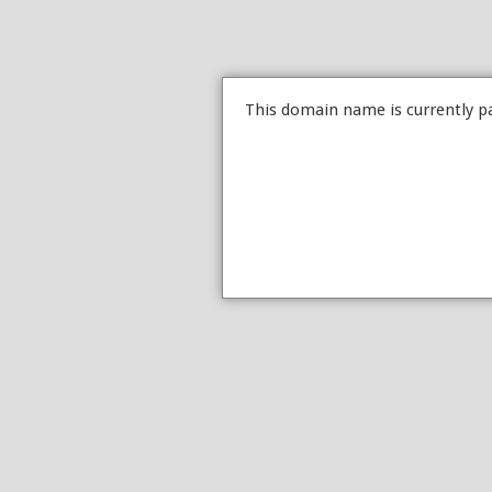
This domain name is currently p